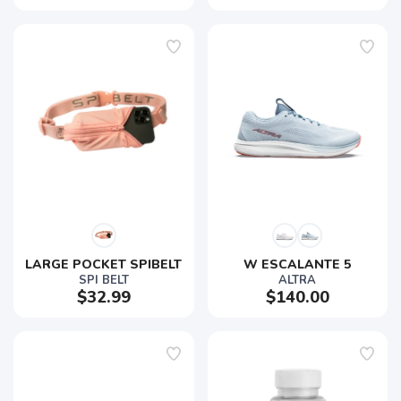
LARGE POCKET SPIBELT
W ESCALANTE 5
SPI BELT
ALTRA
$32.99
$140.00