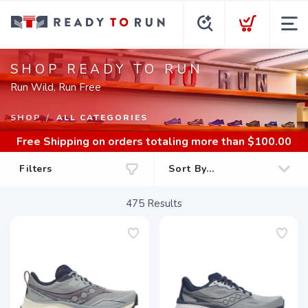
SHOP READY TO RUN
Run Wild, Run Free
SHOP
ALL CATEGORIES
Free Shipping
on orders totaling more than $
100.00
Filters
475
Results