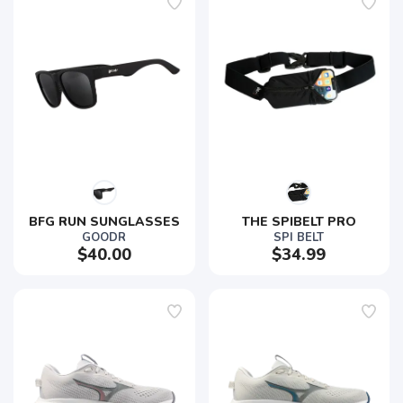
BFG RUN SUNGLASSES
THE SPIBELT PRO
GOODR
SPI BELT
$40.00
$34.99