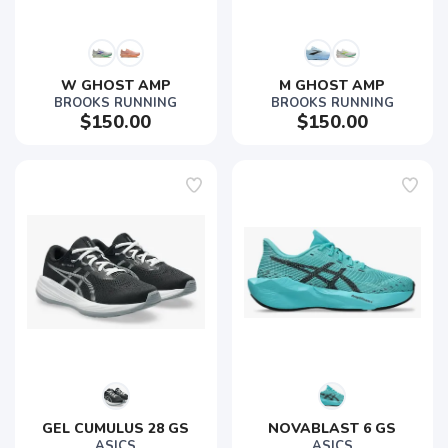
W GHOST AMP
M GHOST AMP
BROOKS RUNNING
BROOKS RUNNING
$150.00
$150.00
GEL CUMULUS 28 GS
NOVABLAST 6 GS
ASICS
ASICS