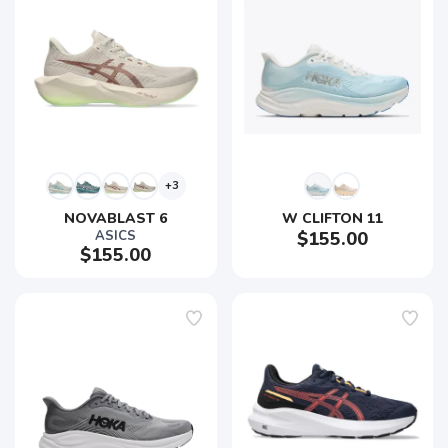
+3
NOVABLAST 6
W CLIFTON 11
ASICS
$155.00
$155.00