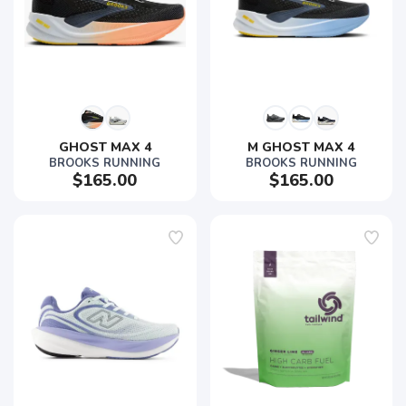
GHOST MAX 4
M GHOST MAX 4
BROOKS RUNNING
BROOKS RUNNING
$165.00
$165.00