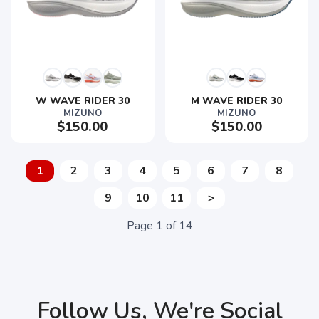
W WAVE RIDER 30
M WAVE RIDER 30
MIZUNO
MIZUNO
$150.00
$150.00
1
2
3
4
5
6
7
8
9
10
11
>
Page
1
of
14
Follow Us, We're Social