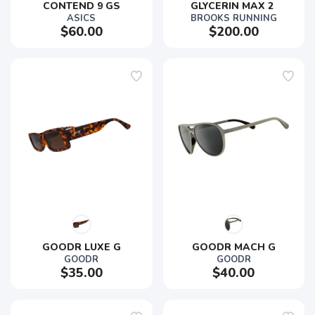
CONTEND 9 GS
GLYCERIN MAX 2 
ASICS
BROOKS RUNNING
$60.00
$200.00
GOODR LUXE G
GOODR MACH G
GOODR
GOODR
$35.00
$40.00