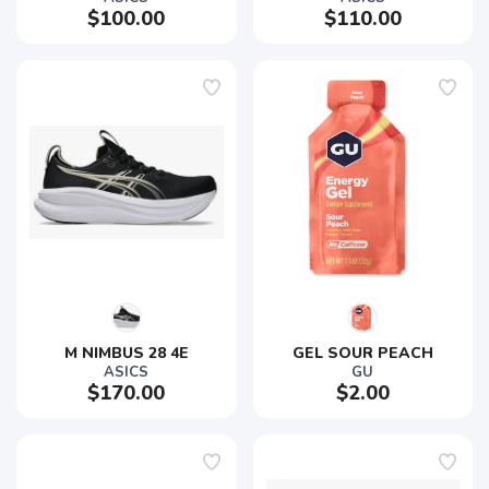
$100.00
$110.00
M NIMBUS 28 4E
GEL SOUR PEACH
ASICS
GU
$170.00
$2.00