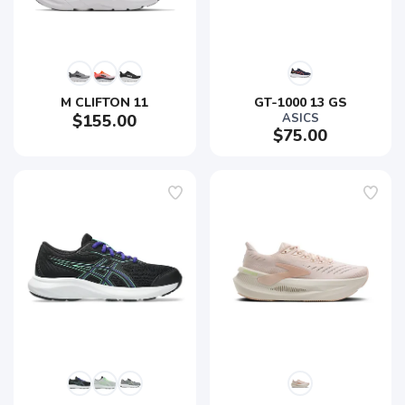
M CLIFTON 11
GT-1000 13 GS
$155.00
ASICS
$75.00