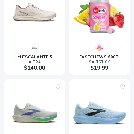
M ESCALANTE 5
FASTCHEWS 60CT.
ALTRA
SALTSTICK
$140.00
$19.99
SAVE TO WISHLIST
Please login or sign up to save
items to your wishlist