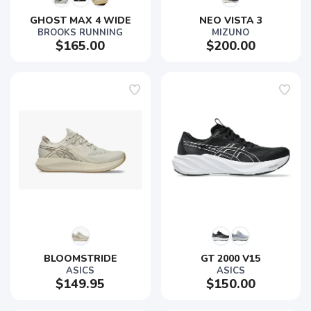
GHOST MAX 4 WIDE
NEO VISTA 3
BROOKS RUNNING
MIZUNO
$165.00
$200.00
BLOOMSTRIDE
GT 2000 V15
ASICS
ASICS
$149.95
$150.00