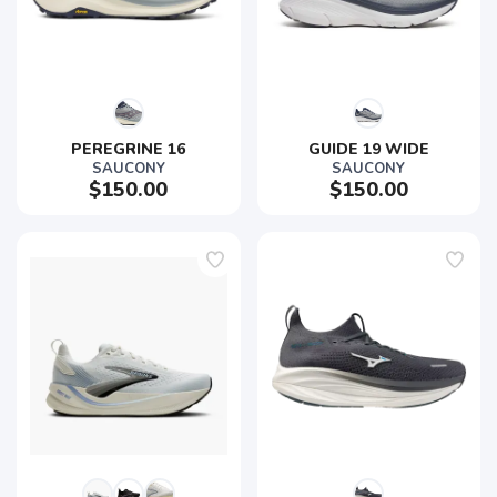
PEREGRINE 16
GUIDE 19 WIDE
SAUCONY
SAUCONY
$150.00
$150.00