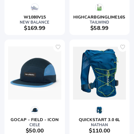
W1080V15
HIGHCARBGINGLIME16S
NEW BALANCE
TAILWIND
$169.99
$58.99
GOCAP - FIELD - ICON
QUICKSTART 3.0 6L
CIELE
NATHAN
$50.00
$110.00