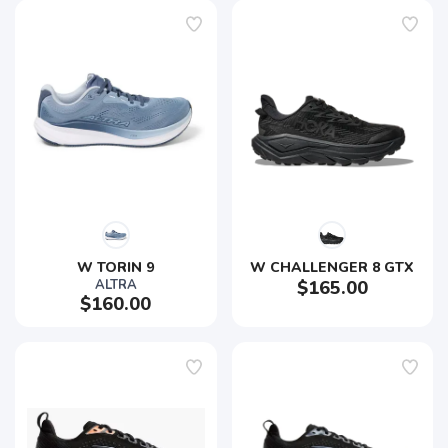
W TORIN 9
W CHALLENGER 8 GTX
ALTRA
$165.00
$160.00