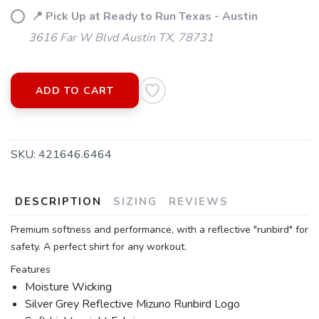
📍 Pick Up at Ready to Run Texas - Austin
3616 Far W Blvd Austin TX, 78731
ADD TO CART
SKU:
421646.6464
DESCRIPTION
SIZING
REVIEWS
Premium softness and performance, with a reflective "runbird" for
safety. A perfect shirt for any workout.
Features
Moisture Wicking
Silver Grey Reflective Mizuno Runbird Logo