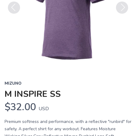
Previous
Next
MIZUNO
M INSPIRE SS
$32.00
USD
Premium softness and performance, with a reflective "runbird" for
safety. A perfect shirt for any workout. Features Moisture