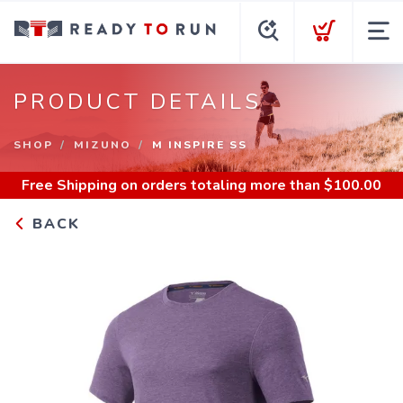
PRODUCT DETAILS
SHOP
MIZUNO
M INSPIRE SS
Free Shipping
on orders totaling more than $
100.00
BACK