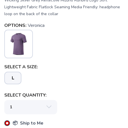
Wicking Silver Grey Reflective Mizuno Runbird Logo Soft
Lightweight Fabric Flatlock Seaming Media Friendly: headphone
loop on the back of the collar
OPTIONS:
Veronica
SAVE TO WISHLIST
Please login or sign up to save
items to your wishlist
SELECT A SIZE:
L
SELECT QUANTITY:
📦 Ship to Me