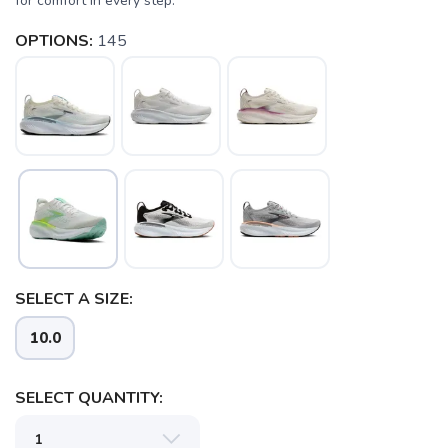
for comfort in every step.
OPTIONS:
145
SAVE TO WISHLIST
Please login or sign up to save
items to your wishlist
SELECT A SIZE:
10.0
SELECT QUANTITY: