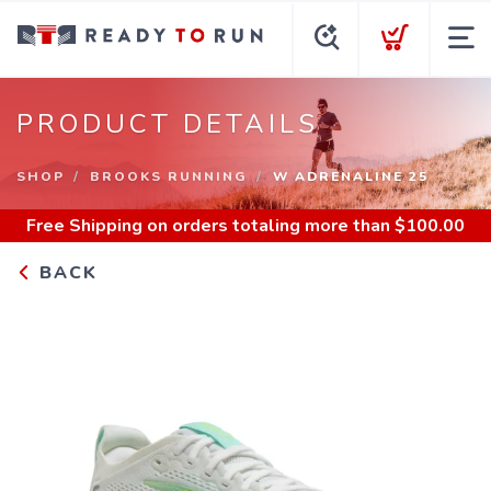
PRODUCT DETAILS
SHOP
BROOKS RUNNING
W ADRENALINE 25
Free Shipping
on orders totaling more than $
100.00
BACK