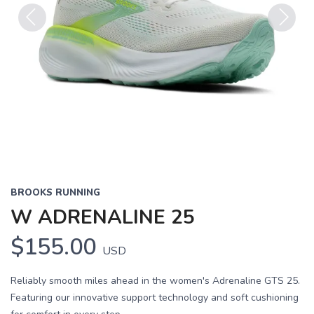
Previous
Next
BROOKS RUNNING
W ADRENALINE 25
$155.00
USD
Reliably smooth miles ahead in the women's Adrenaline GTS 25.
Featuring our innovative support technology and soft cushioning