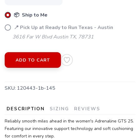
📦 Ship to Me
📍 Pick Up at Ready to Run Texas - Austin
3616 Far W Blvd Austin TX, 78731
ADD TO CART
SKU:
120443-1b-145
DESCRIPTION
SIZING
REVIEWS
Reliably smooth miles ahead in the women's Adrenaline GTS 25.
Featuring our innovative support technology and soft cushioning
for comfort in every step.