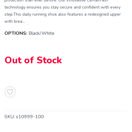
protection than ever before. Our innovative CenterPath
technology ensures you stay secure and confident with every
step.This daily running shoe also features a redesigned upper
with brea...
OPTIONS:
Black/White
Out of Stock
SAVE TO WISHLIST
Please login or sign up to save
items to your wishlist
SKU:
s10999-100