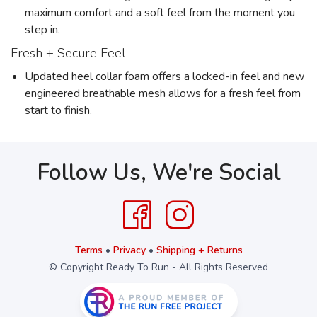
maximum comfort and a soft feel from the moment you
step in.
Fresh + Secure Feel
Updated heel collar foam offers a locked-in feel and new
engineered breathable mesh allows for a fresh feel from
start to finish.
Follow Us, We're Social
Terms
•
Privacy
•
Shipping + Returns
© Copyright Ready To Run - All Rights Reserved