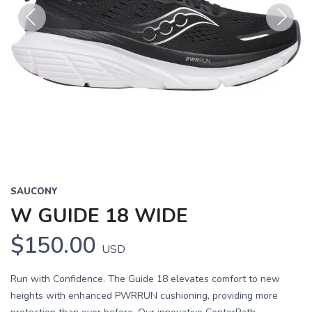
Previous
Next
SAUCONY
W GUIDE 18 WIDE
$150.00
USD
Run with Confidence. The Guide 18 elevates comfort to new
heights with enhanced PWRRUN cushioning, providing more