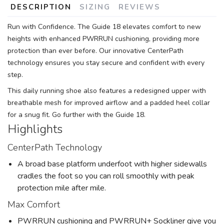
DESCRIPTION
SIZING
REVIEWS
Run with Confidence. The Guide 18 elevates comfort to new
heights with enhanced PWRRUN cushioning, providing more
protection than ever before. Our innovative CenterPath
technology ensures you stay secure and confident with every
step.
This daily running shoe also features a redesigned upper with
breathable mesh for improved airflow and a padded heel collar
for a snug fit. Go further with the Guide 18.
Highlights
CenterPath Technology
A broad base platform underfoot with higher sidewalls
cradles the foot so you can roll smoothly with peak
protection mile after mile.
Max Comfort
PWRRUN cushioning and PWRRUN+ Sockliner give you