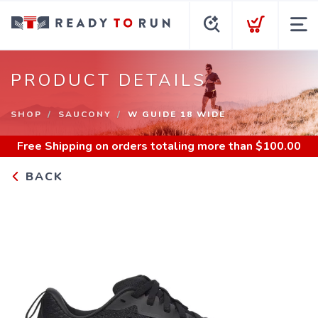
PRODUCT DETAILS
SHOP
SAUCONY
W GUIDE 18 WIDE
Free Shipping
on orders totaling more than $
100.00
BACK