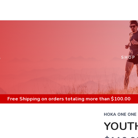
S
SHOP
Free Shipping
on orders totaling more than $
100.00
HOKA ONE ONE
YOUT