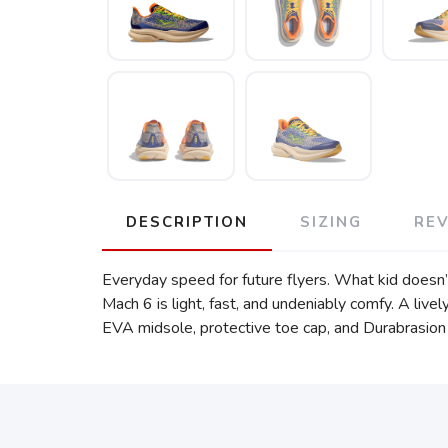
DESCRIPTION
SIZING
RE
Everyday speed for future flyers. What kid doesn’
Mach 6 is light, fast, and undeniably comfy. A l
EVA midsole, protective toe cap, and Durabrasion ru