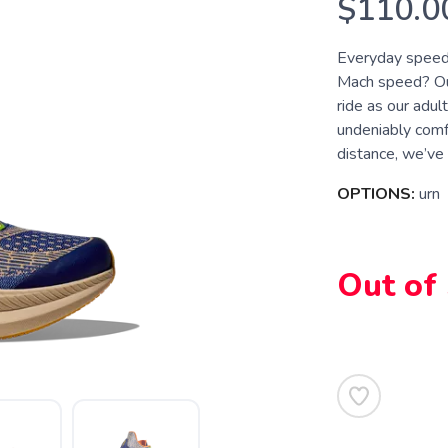
$110.0
Everyday speed 
Mach speed? Our
ride as our adult
undeniably comf
distance, we’ve 
OPTIONS:
urn
Out of
SAVE TO WISHLIST
Please login or sign up to save items to your wishlist