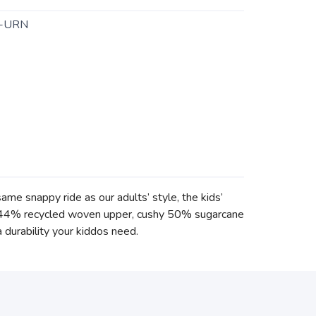
-URN
me snappy ride as our adults’ style, the kids’
p a 44% recycled woven upper, cushy 50% sugarcane
 durability your kiddos need.