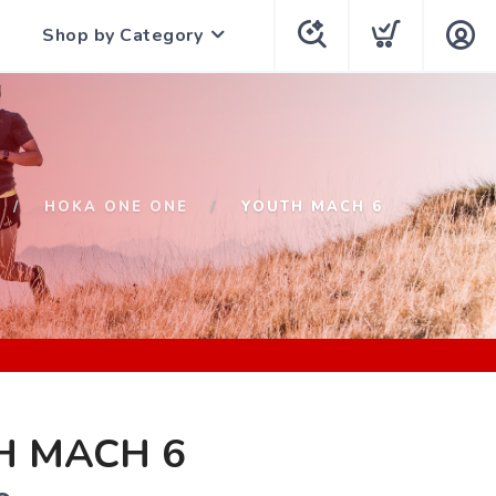
Shop by Category
HOKA ONE ONE
YOUTH MACH 6
H MACH 6