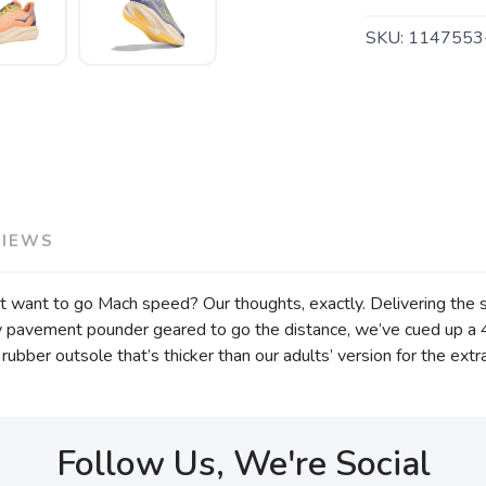
SKU:
1147553
VIEWS
t want to go Mach speed? Our thoughts, exactly. Delivering the sa
ively pavement pounder geared to go the distance, we’ve cued u
bber outsole that’s thicker than our adults’ version for the extra
Follow Us, We're Social