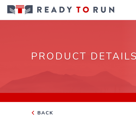
PRODUCT DETAIL
BACK