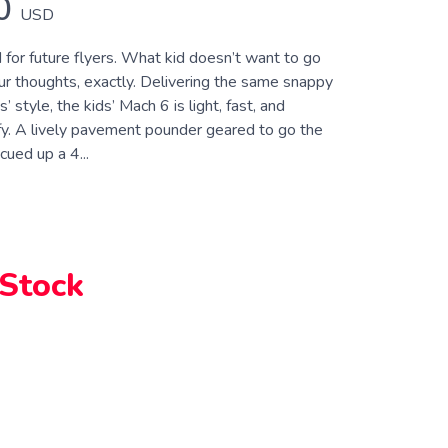
0
USD
for future flyers. What kid doesn’t want to go
 thoughts, exactly. Delivering the same snappy
s’ style, the kids’ Mach 6 is light, fast, and
y. A lively pavement pounder geared to go the
cued up a 4...
 Stock