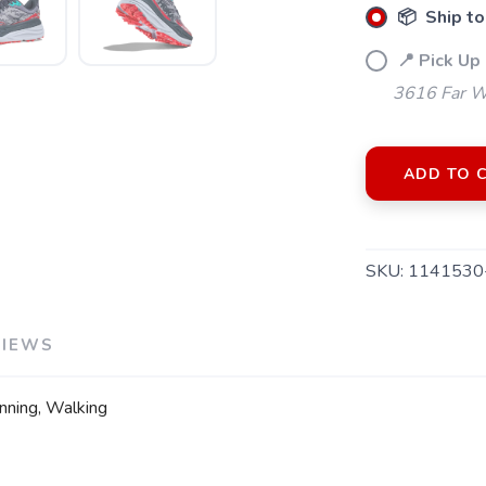
📦 Ship to
📍 Pick Up 
3616 Far W
ADD TO 
SKU:
1141530
VIEWS
running, Walking