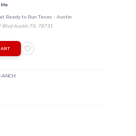
 Me
at Ready to Run Texas - Austin
 Blvd Austin TX, 78731
CART
-ANCH