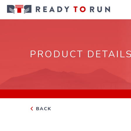
PRODUCT DETAIL
BACK