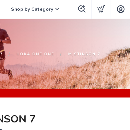
Shop by Category
P
HOKA ONE ONE
M STINSON 7
NSON 7