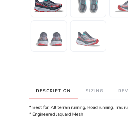
DESCRIPTION
SIZING
RE
* Best for: All terrain running, Road running, Trail 
* Engineered Jaquard Mesh