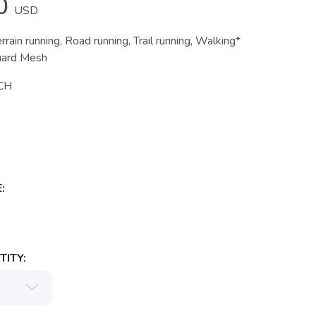
0
USD
errain running, Road running, Trail running, Walking*
uard Mesh
CH
:
ITY: