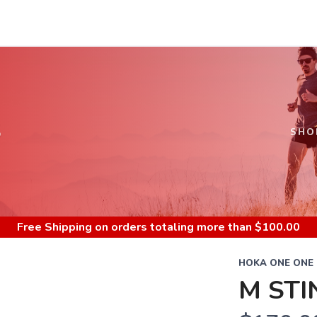
S
SHO
Free Shipping
on orders totaling more than $
100.00
HOKA ONE ONE
M STI