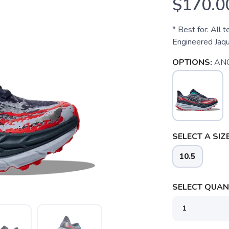
$170.0
* Best for: All t
Engineered Jaq
OPTIONS:
AN
SELECT A SIZE
10.5
SELECT QUANT
SAVE TO WISHLIST
Please login or sign up to save items to your wishlist