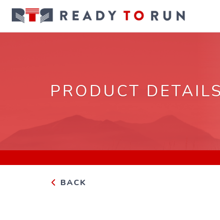
PRODUCT DETAIL
BACK