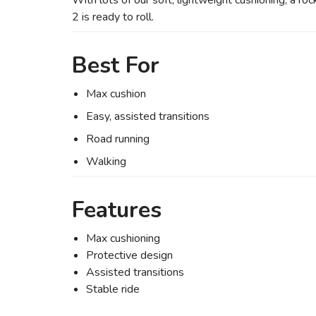
With lots of our soft, lightweight cushioning, a r
2 is ready to roll.
Best For
Max cushion
Easy, assisted transitions
Road running
Walking
Features
Max cushioning
Protective design
Assisted transitions
Stable ride