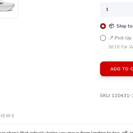
📦 Ship to
📍 Pick Up 
3616 Far W
SAVE TO WISHLIST
Please login or sign up to save items to your wishlist
ADD TO 
SKU:
110431-
VIEWS