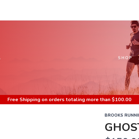
S
SHOP
Free Shipping
on orders totaling more than $
100.00
BROOKS RUNNI
GHOS