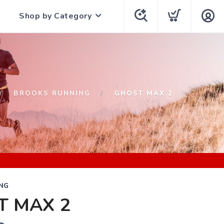
Shop by Category
BROOKS RUNNING
GHOST MAX 2
NG
T MAX 2