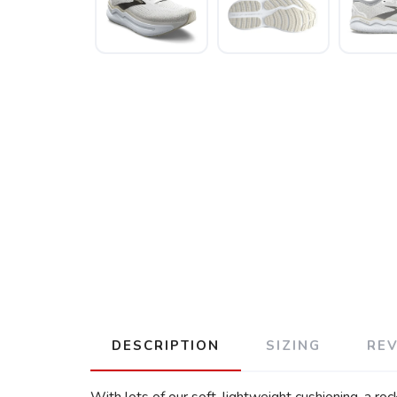
DESCRIPTION
SIZING
RE