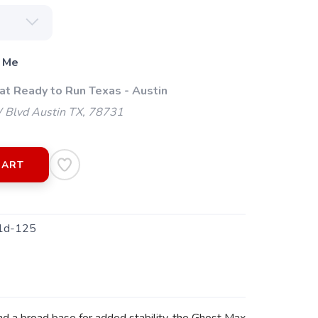
 Me
at Ready to Run Texas - Austin
 Blvd Austin TX, 78731
CART
1d-125