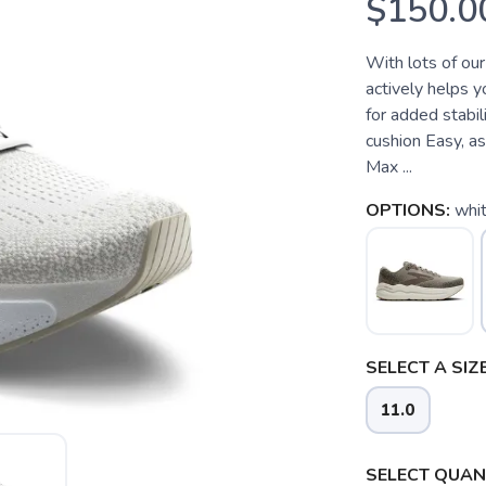
$150.0
With lots of our
actively helps 
for added stabil
cushion Easy, a
Max ...
OPTIONS:
whit
SELECT A SIZE
11.0
SELECT QUANT