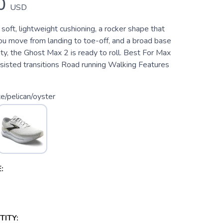
0
USD
 soft, lightweight cushioning, a rocker shape that
you move from landing to toe-off, and a broad base
ity, the Ghost Max 2 is ready to roll. Best For Max
ssisted transitions Road running Walking Features
e/pelican/oyster
:
ITY: