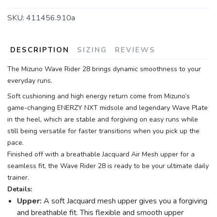
SKU:
411456.910a
DESCRIPTION
SIZING
REVIEWS
The Mizuno Wave Rider 28 brings dynamic smoothness to your
everyday runs.
Soft cushioning and high energy return come from Mizuno’s
game-changing ENERZY NXT midsole and legendary Wave Plate
in the heel, which are stable and forgiving on easy runs while
still being versatile for faster transitions when you pick up the
pace.
Finished off with a breathable Jacquard Air Mesh upper for a
seamless fit, the Wave Rider 28 is ready to be your ultimate daily
trainer.
Details:
Upper:
A soft Jacquard mesh upper gives you a forgiving
and breathable fit. This flexible and smooth upper