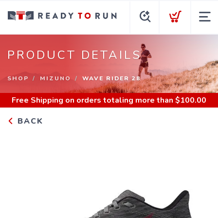
PRODUCT DETAILS
SHOP
MIZUNO
WAVE RIDER 28
Free Shipping
on orders totaling more than $
100.00
BACK