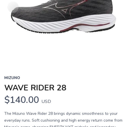
MIZUNO
WAVE RIDER 28
$140.00
USD
The Mizuno Wave Rider 28 brings dynamic smoothness to your
everyday runs. Soft cushioning and high energy return come from