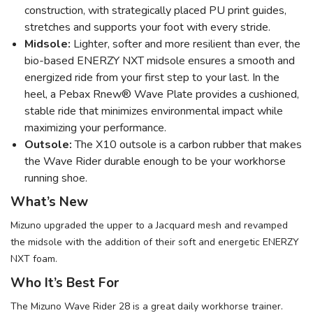
construction, with strategically placed PU print guides,
stretches and supports your foot with every stride.
Midsole:
Lighter, softer and more resilient than ever, the
bio-based ENERZY NXT midsole ensures a smooth and
energized ride from your first step to your last. In the
heel, a Pebax Rnew® Wave Plate provides a cushioned,
stable ride that minimizes environmental impact while
maximizing your performance.
Outsole:
The X10 outsole is a carbon rubber that makes
the Wave Rider durable enough to be your workhorse
running shoe.
What’s New
Mizuno upgraded the upper to a Jacquard mesh and revamped
the midsole with the addition of their soft and energetic ENERZY
NXT foam.
Who It’s Best For
The Mizuno Wave Rider 28 is a great daily workhorse trainer.