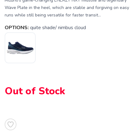
Mizuno’s game-changing ENERZY NXT midsole and legendary
Wave Plate in the heel, which are stable and forgiving on easy
runs while still being versatile for faster transit...
OPTIONS:
quite shade/ nimbus cloud
Out of Stock
SAVE TO WISHLIST
Please login or sign up to save
items to your wishlist