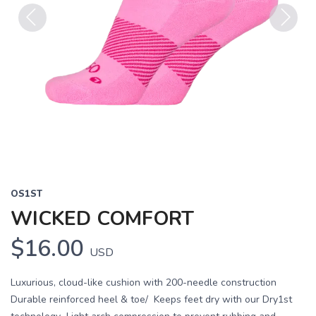
Previous
Next
OS1ST
WICKED COMFORT
$16.00
USD
Luxurious, cloud-like cushion with 200-needle construction
Durable reinforced heel & toe/ Keeps feet dry with our Dry1st