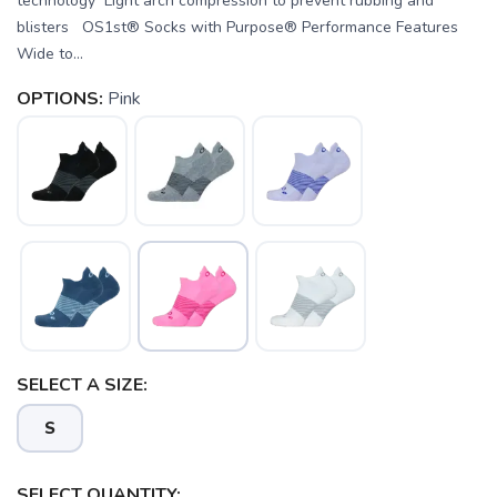
technology Light arch compression to prevent rubbing and
blisters OS1st® Socks with Purpose® Performance Features
Wide to...
OPTIONS:
Pink
SAVE TO WISHLIST
Please login or sign up to save
SELECT A SIZE:
items to your wishlist
S
SELECT QUANTITY: