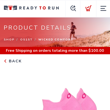
PRODUCT DETAILS
SHOP
OS1ST
WICKED COMFORT
Free Shipping
on orders totaling more than $
100.00
BACK