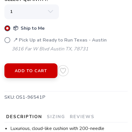
📦 Ship to Me
📍 Pick Up at Ready to Run Texas - Austin
3616 Far W Blvd Austin TX, 78731
ADD TO CART
SKU:
OS1-96541P
DESCRIPTION
SIZING
REVIEWS
Luxurious, cloud-like cushion with 200-needle