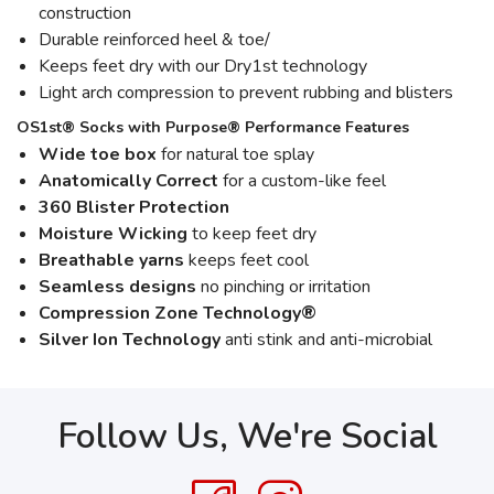
construction
Durable reinforced heel & toe/
Keeps feet dry with our Dry1st technology
Light arch compression to prevent rubbing and blisters
OS1st® Socks with Purpose® Performance Features
Wide toe box
for natural toe splay
Anatomically Correct
for a custom-like feel
360 Blister Protection
Moisture Wicking
to keep feet dry
Breathable yarns
keeps feet cool
Seamless designs
no pinching or irritation
Compression Zone Technology®
Silver Ion Technology
anti stink and anti-microbial
Follow Us, We're Social