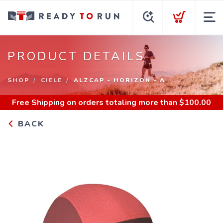
PRODUCT DETAILS
SHOP
CIELE
ALZCAP - HORIZON - A
Free Shipping
on orders totaling more than $
100.00
BACK