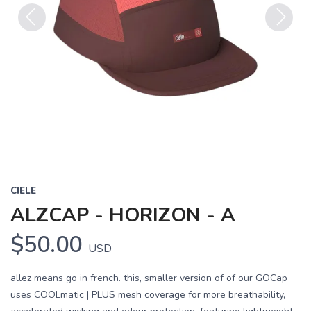
Previous
Next
CIELE
ALZCAP - HORIZON - A
$50.00
USD
allez means go in french. this, smaller version of of our GOCap
uses COOLmatic | PLUS mesh coverage for more breathability,