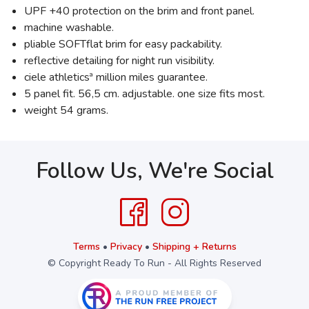
UPF +40 protection on the brim and front panel.
machine washable.
pliable SOFTflat brim for easy packability.
reflective detailing for night run visibility.
ciele athleticsª million miles guarantee.
5 panel fit. 56,5 cm. adjustable. one size fits most.
weight 54 grams.
Follow Us, We're Social
Terms
•
Privacy
•
Shipping + Returns
© Copyright Ready To Run - All Rights Reserved