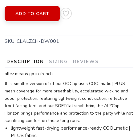
ADD TO CART
SKU:
CLALZCH-DW001
DESCRIPTION
SIZING
REVIEWS
allez means go in french.
this, smaller version of of our GOCap uses COOLmatic | PLUS
mesh coverage for more breathability, accelerated wicking and
odour protection. featuring lightweight construction, reflective
front facing font, and our SOFTflat small brim, the ALZCap
Horizon brings performance and protection to the party while not
sacrificing comfort on those long runs.
lightweight fast-drying performance-ready COOLmatic |
PLUS fabric.