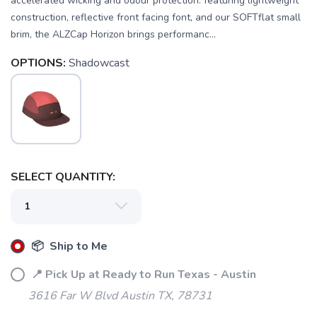
accelerated wicking and odour protection. featuring lightweight
construction, reflective front facing font, and our SOFTflat small
brim, the ALZCap Horizon brings performanc...
OPTIONS:
Shadowcast
SELECT QUANTITY:
SAVE TO WISHLIST
Please login or sign up to save
items to your wishlist
📦 Ship to Me
📍 Pick Up at Ready to Run Texas - Austin
3616 Far W Blvd Austin TX, 78731