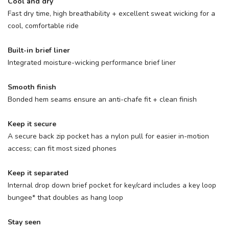
Cool and dry
Fast dry time, high breathability + excellent sweat wicking for a
cool, comfortable ride
Built-in brief liner
Integrated moisture-wicking performance brief liner
Smooth finish
Bonded hem seams ensure an anti-chafe fit + clean finish
Keep it secure
A secure back zip pocket has a nylon pull for easier in-motion
access; can fit most sized phones
Keep it separated
Internal drop down brief pocket for key/card includes a key loop
bungee* that doubles as hang loop
Stay seen