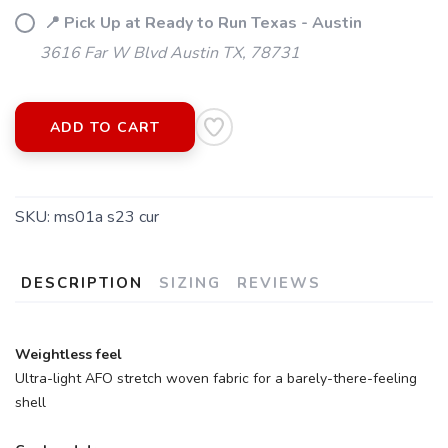
📍 Pick Up at Ready to Run Texas - Austin
3616 Far W Blvd Austin TX, 78731
ADD TO CART
SKU:
ms01a s23 cur
DESCRIPTION
SIZING
REVIEWS
Weightless feel
Ultra-light AFO stretch woven fabric for a barely-there-feeling
shell