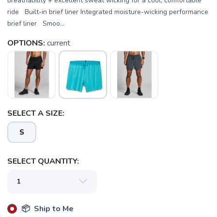
breathability + excellent sweat wicking for a cool, comfortable
ride Built-in brief liner Integrated moisture-wicking performance
brief liner Smoo...
OPTIONS:
current
SELECT A SIZE:
S
SELECT QUANTITY:
SAVE TO WISHLIST
📦 Ship to Me
Please login or sign up to save
items to your wishlist