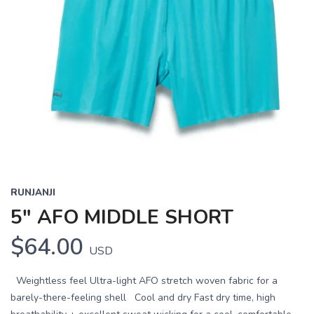
RUNJANJI
5" AFO MIDDLE SHORT
$64.00
USD
Weightless feel Ultra-light AFO stretch woven fabric for a
barely-there-feeling shell Cool and dry Fast dry time, high