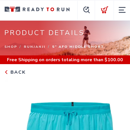
PRODUCT DETAILS
SHOP
RUNJANJI
5" AFO MIDDLE SHORT
Free Shipping
on orders totaling more than $
100.00
BACK