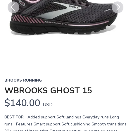
Previous
Next
BROOKS RUNNING
WBROOKS GHOST 15
$140.00
USD
BEST FOR… Added support Soft landings Everyday runs Long
runs Features Smart support Soft cushioning Smooth transitions