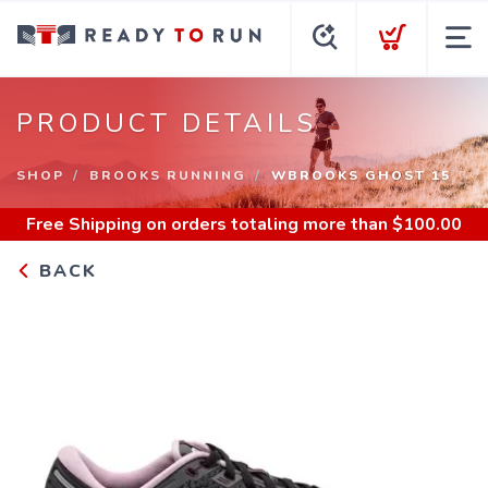
PRODUCT DETAILS
SHOP
BROOKS RUNNING
WBROOKS GHOST 15
Free Shipping
on orders totaling more than $
100.00
BACK