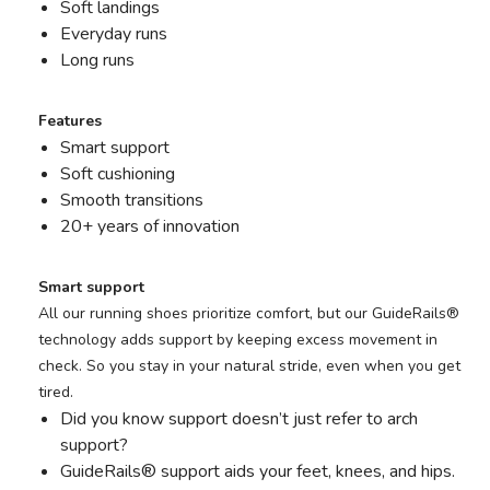
Soft landings
Everyday runs
Long runs
Features
Smart support
Soft cushioning
Smooth transitions
20+ years of innovation
Smart support
All our running shoes prioritize comfort, but our GuideRails®
technology adds support by keeping excess movement in
check. So you stay in your natural stride, even when you get
tired.
Did you know support doesn’t just refer to arch
support?
GuideRails® support aids your feet, knees, and hips.