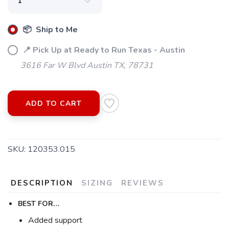
📦 Ship to Me
📍 Pick Up at Ready to Run Texas - Austin
3616 Far W Blvd Austin TX, 78731
ADD TO CART
SAVE TO WISHLIST
Please login or sign up to save
items to your wishlist
SKU:
120353.015
DESCRIPTION
SIZING
REVIEWS
BEST FOR…
Added support