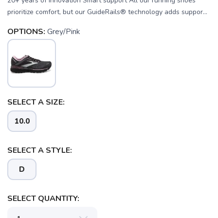
20+ years of innovation Smart support All our running shoes
prioritize comfort, but our GuideRails® technology adds suppor...
OPTIONS:
Grey/Pink
SELECT A SIZE:
10.0
SELECT A STYLE:
D
SELECT QUANTITY: