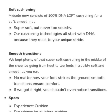
Soft cushioning
Midsole now consists of 100% DNA LOFT cushioning for a
soft, smooth ride.
Super soft, but never too squishy.
Our cushioning technologies all start with DNA
because they react to your unique stride.
Smooth transitions
We kept plenty of that super soft cushioning in the middle of
the shoe, so going from heel to toe feels incredibly soft and
smooth as you run.
No matter how your foot strikes the ground, smooth
transitions ensure comfort.
If we got it right, you shouldn’t even notice transitions.
Specs
Experience: Cushion