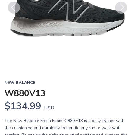
Previous
Next
NEW BALANCE
W880V13
$134.99
USD
The New Balance Fresh Foam X 880 v13 is a daily trainer with
the cushioning and durability to handle any run or walk with