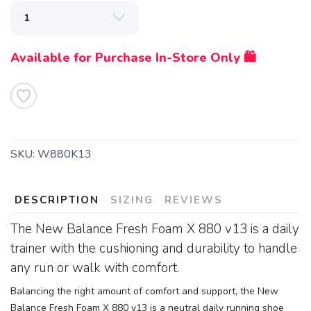
Available for Purchase In-Store Only 🛍️
SKU:
W880K13
DESCRIPTION
SIZING
REVIEWS
The New Balance Fresh Foam X 880 v13 is a daily
trainer with the cushioning and durability to handle
any run or walk with comfort.
Balancing the right amount of comfort and support, the New
Balance Fresh Foam X 880 v13 is a neutral daily running shoe