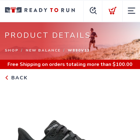
PRODUCT DETAILS
SHOP
NEW BALANCE
W880V13
Free Shipping
on orders totaling more than $
100.00
BACK