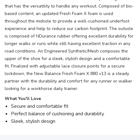
that has the versatility to handle any workout. Composed of bio-
based content, an updated Fresh Foam X foam is used
throughout the midsole to provide a well-cushioned underfoot
experience and help to reduce our carbon footprint. The outsole
is comprised of NDurance rubber offering excellent durability for
longer walks or runs while still having excellent traction in any
road conditions. An Engineered Synthetic/Mesh composes the
upper of the shoe for a sleek, stylish design and a comfortable
fit. Finalized with adjustable lace closure points for a secure
lockdown, the New Balance Fresh Foam X 880 v13 is a steady
partner with the durability and comfort for any runner or walker
looking for a workhorse daily trainer.
What You'll Love
Secure and comfortable fit
Perfect balance of cushioning and durability
Sleek, stylish design