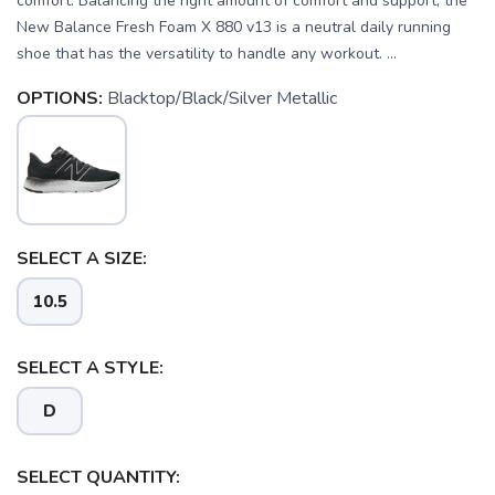
comfort. Balancing the right amount of comfort and support, the
New Balance Fresh Foam X 880 v13 is a neutral daily running
shoe that has the versatility to handle any workout. ...
OPTIONS:
Blacktop/Black/Silver Metallic
SELECT A SIZE:
10.5
SELECT A STYLE:
D
SAVE TO WISHLIST
Please login or sign up to save
items to your wishlist
SELECT QUANTITY: