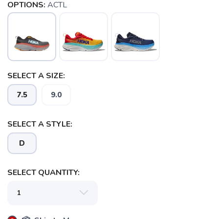
OPTIONS:
ACTL
SELECT A SIZE:
7.5
9.0
SELECT A STYLE:
D
SELECT QUANTITY:
SAVE TO WISHLIST
Please login or sign up to save
items to your wishlist