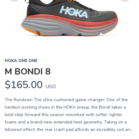
Previous
Next
HOKA ONE ONE
M BONDI 8
$165.00
USD
The Rundown The ultra-cushioned game-changer. One of the
hardest working shoes in the HOKA lineup, the Bondi takes a
bold step forward this season reworked with softer, lighter
foams and a brand-new extended heel geometry. Taking on a
billowed effect, the rear crash pad affords an incredibly sod an...