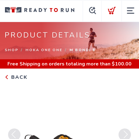
PRODUCT DETAILS
SHOP
HOKA ONE ONE
M BONDI 8
Free Shipping
on orders totaling more than $
100.00
BACK