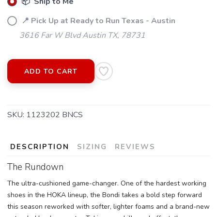
📦 Ship to Me
📍 Pick Up at Ready to Run Texas - Austin
3616 Far W Blvd Austin TX, 78731
ADD TO CART
SKU:
1123202 BNCS
DESCRIPTION
SIZING
REVIEWS
The Rundown
The ultra-cushioned game-changer. One of the hardest working
shoes in the HOKA lineup, the Bondi takes a bold step forward
this season reworked with softer, lighter foams and a brand-new