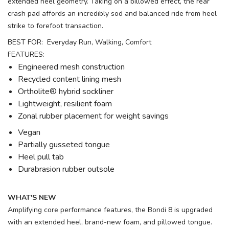
extended heel geometry. Taking on a billowed effect, the rear
crash pad affords an incredibly sod and balanced ride from heel
strike to forefoot transaction.
BEST FOR: Everyday Run, Walking, Comfort
FEATURES:
Engineered mesh construction
Recycled content lining mesh
Ortholite® hybrid sockliner
Lightweight, resilient foam
Zonal rubber placement for weight savings
Vegan
Partially gusseted tongue
Heel pull tab
Durabrasion rubber outsole
WHAT'S NEW
Amplifying core performance features, the Bondi 8 is upgraded
with an extended heel, brand-new foam, and pillowed tongue.