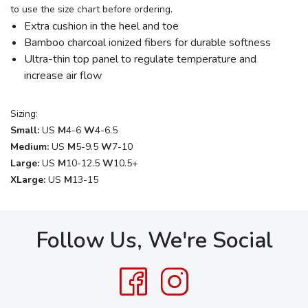
to use the size chart before ordering.
Extra cushion in the heel and toe
Bamboo charcoal ionized fibers for durable softness
Ultra-thin top panel to regulate temperature and
increase air flow
Sizing:
Small:
US
M
4-6
W
4-6.5
Medium:
US
M
5-9.5
W
7-10
Large:
US
M
10-12.5
W
10.5+
XLarge:
US
M
13-15
Follow Us, We're Social