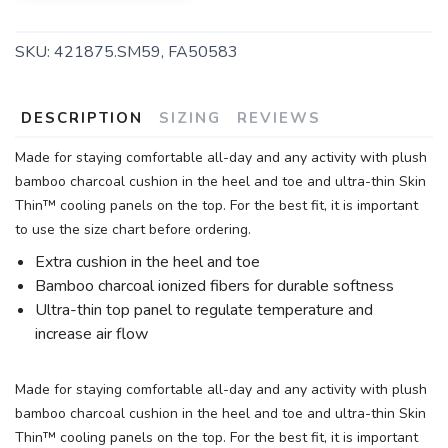
SKU:
421875.SM59, FA50583
DESCRIPTION
SIZING
REVIEWS
Made for staying comfortable all-day and any activity with plush
bamboo charcoal cushion in the heel and toe and ultra-thin Skin
Thin™ cooling panels on the top. For the best fit, it is important
to use the size chart before ordering.
Extra cushion in the heel and toe
Bamboo charcoal ionized fibers for durable softness
Ultra-thin top panel to regulate temperature and
increase air flow
Made for staying comfortable all-day and any activity with plush
bamboo charcoal cushion in the heel and toe and ultra-thin Skin
Thin™ cooling panels on the top. For the best fit, it is important