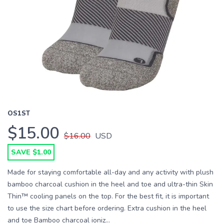
OS1ST
$15.00
$16.00
USD
SAVE $1.00
Made for staying comfortable all-day and any activity with plush
bamboo charcoal cushion in the heel and toe and ultra-thin Skin
Thin™ cooling panels on the top. For the best fit, it is important
to use the size chart before ordering. Extra cushion in the heel
and toe Bamboo charcoal ioniz...