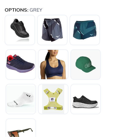
OPTIONS:
GREY