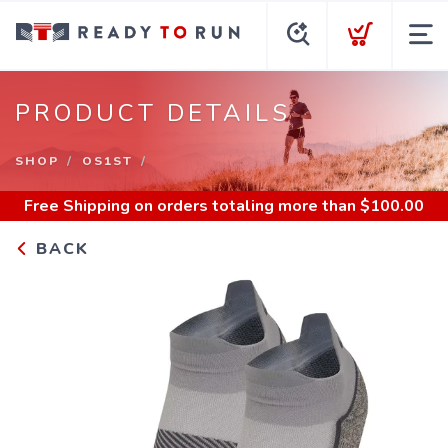
PRODUCT DETAILS
SHOP
OS1ST
Free Shipping
on orders totaling more than $
100.00
BACK