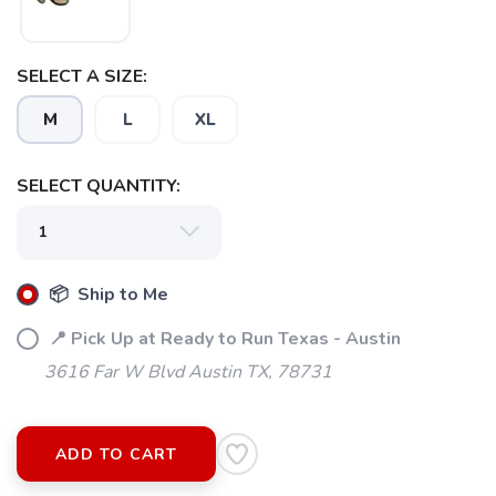
SELECT A SIZE:
SAVE TO WISHLIST
Please login or sign up to save
items to your wishlist
M
L
XL
SELECT QUANTITY:
📦 Ship to Me
📍 Pick Up at Ready to Run Texas - Austin
3616 Far W Blvd Austin TX, 78731
ADD TO CART