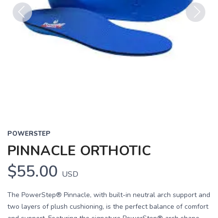
Previous
Next
POWERSTEP
PINNACLE ORTHOTIC
$55.00
USD
The PowerStep® Pinnacle, with built-in neutral arch support and
two layers of plush cushioning, is the perfect balance of comfort