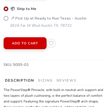
📦 Ship to Me
📍 Pick Up at Ready to Run Texas - Austin
3616 Far W Blvd Austin TX, 78731
ADD TO CART
SKU:
5005-01
DESCRIPTION
SIZING
REVIEWS
The PowerStep® Pinnacle, with built-in neutral arch support and
two layers of plush cushioning, is the perfect balance of comfort
and support. Featuring the signature PowerStep® arch shape,