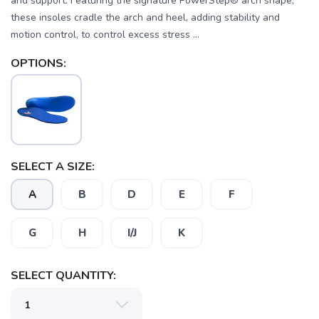
and support. Featuring the signature PowerStep® arch shape,
these insoles cradle the arch and heel, adding stability and
motion control, to control excess stress ...
OPTIONS:
SELECT A SIZE:
A
B
D
E
F
G
H
I/J
K
SELECT QUANTITY:
SAVE TO WISHLIST
Please login or sign up to save
items to your wishlist