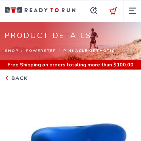
PRODUCT DETAILS
SHOP
POWERSTEP
PINNACLE ORTHOTIC
Free Shipping
on orders totaling more than $
100.00
BACK