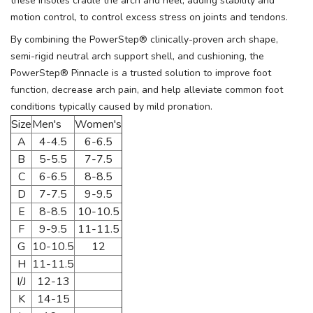
these insoles cradle the arch and heel, adding stability and
motion control, to control excess stress on joints and tendons.
By combining the PowerStep® clinically-proven arch shape,
semi-rigid neutral arch support shell, and cushioning, the
PowerStep® Pinnacle is a trusted solution to improve foot
function, decrease arch pain, and help alleviate common foot
conditions typically caused by mild pronation.
Size
Men's
Women's
A
4-4.5
6-6.5
B
5-5.5
7-7.5
C
6-6.5
8-8.5
D
7-7.5
9-9.5
E
8-8.5
10-10.5
F
9-9.5
11-11.5
G
10-10.5
12
H
11-11.5
I/J
12-13
K
14-15